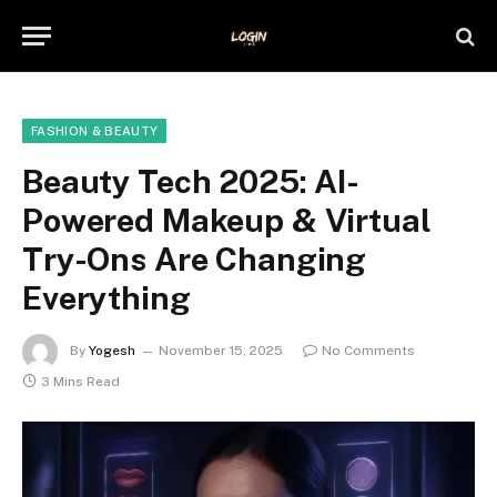
FASHION & BEAUTY
Beauty Tech 2025: AI-
Powered Makeup & Virtual
Try-Ons Are Changing
Everything
By
Yogesh
November 15, 2025
No Comments
3 Mins Read