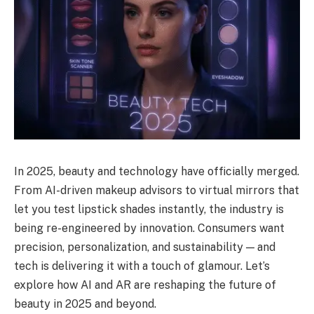
In 2025, beauty and technology have officially merged.
From AI-driven makeup advisors to virtual mirrors that
let you test lipstick shades instantly, the industry is
being re-engineered by innovation. Consumers want
precision, personalization, and sustainability — and
tech is delivering it with a touch of glamour. Let’s
explore how AI and AR are reshaping the future of
beauty in 2025 and beyond.