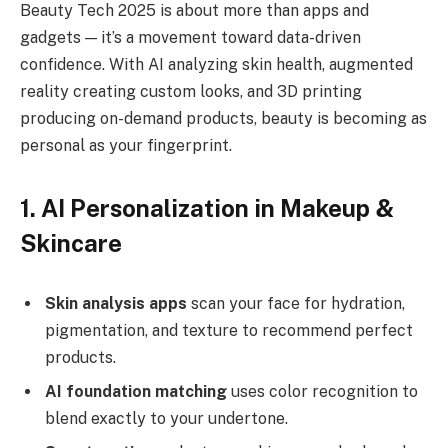
Beauty Tech 2025 is about more than apps and
gadgets — it’s a movement toward data-driven
confidence. With AI analyzing skin health, augmented
reality creating custom looks, and 3D printing
producing on-demand products, beauty is becoming as
personal as your fingerprint.
1. AI Personalization in Makeup &
Skincare
Skin analysis apps
scan your face for hydration,
pigmentation, and texture to recommend perfect
products.
AI foundation matching
uses color recognition to
blend exactly to your undertone.