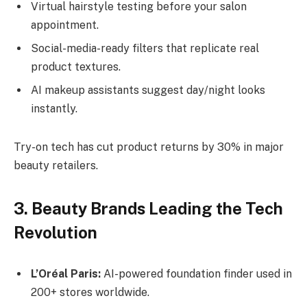
Virtual hairstyle testing before your salon
appointment.
Social-media-ready filters that replicate real
product textures.
AI makeup assistants suggest day/night looks
instantly.
Try-on tech has cut product returns by 30% in major
beauty retailers.
3. Beauty Brands Leading the Tech
Revolution
L’Oréal Paris:
AI-powered foundation finder used in
200+ stores worldwide.