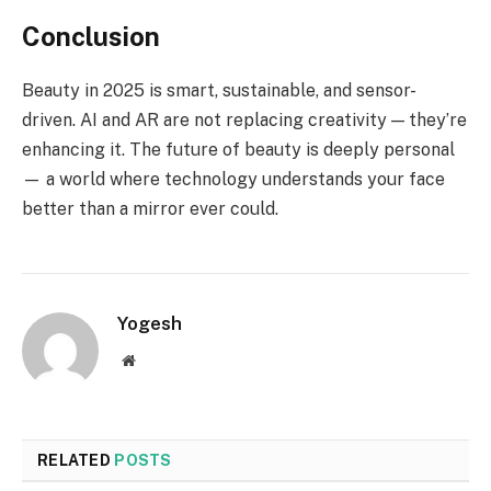
Conclusion
Beauty in 2025 is smart, sustainable, and sensor-
driven. AI and AR are not replacing creativity — they’re
enhancing it. The future of beauty is deeply personal
— a world where technology understands your face
better than a mirror ever could.
Yogesh
Website
RELATED
POSTS