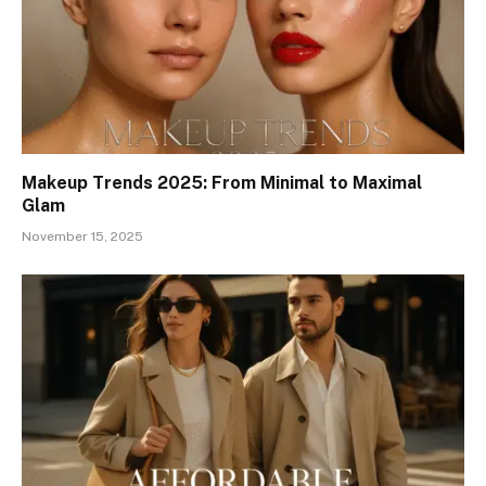
Makeup Trends 2025: From Minimal to Maximal
Glam
November 15, 2025