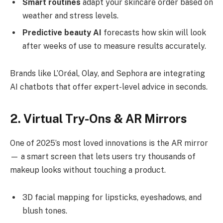
Smart routines
adapt your skincare order based on
weather and stress levels.
Predictive beauty AI
forecasts how skin will look
after weeks of use to measure results accurately.
Brands like L’Oréal, Olay, and Sephora are integrating
AI chatbots that offer expert-level advice in seconds.
2. Virtual Try-Ons & AR Mirrors
One of 2025’s most loved innovations is the AR mirror
— a smart screen that lets users try thousands of
makeup looks without touching a product.
3D facial mapping for lipsticks, eyeshadows, and
blush tones.