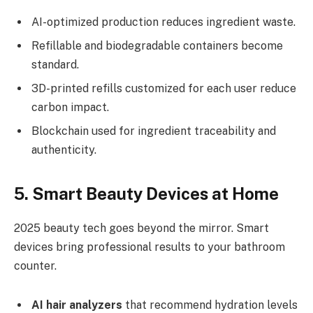
AI-optimized production reduces ingredient waste.
Refillable and biodegradable containers become
standard.
3D-printed refills customized for each user reduce
carbon impact.
Blockchain used for ingredient traceability and
authenticity.
5. Smart Beauty Devices at Home
2025 beauty tech goes beyond the mirror. Smart
devices bring professional results to your bathroom
counter.
AI hair analyzers
that recommend hydration levels