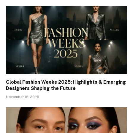
Global Fashion Weeks 2025: Highlights & Emerging
Designers Shaping the Future
November 15, 2025