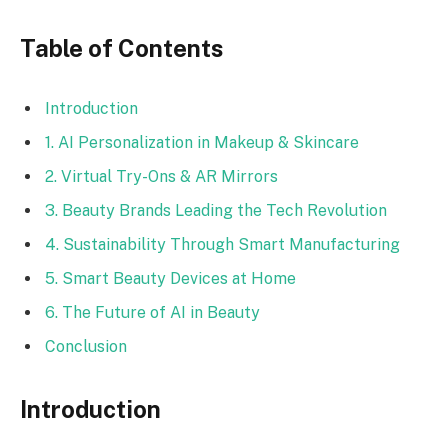
Table of Contents
Introduction
1. AI Personalization in Makeup & Skincare
2. Virtual Try-Ons & AR Mirrors
3. Beauty Brands Leading the Tech Revolution
4. Sustainability Through Smart Manufacturing
5. Smart Beauty Devices at Home
6. The Future of AI in Beauty
Conclusion
Introduction