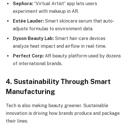
Sephora:
“Virtual Artist” app lets users
experiment with makeup in AR.
Estée Lauder:
Smart skincare serum that auto-
adjusts formulas to environment data.
Dyson Beauty Lab:
Smart hair-care devices
analyze heat impact and airflow in real-time.
Perfect Corp:
AR beauty platform used by dozens
of international brands.
4. Sustainability Through Smart
Manufacturing
Tech is also making beauty greener. Sustainable
innovation is driving how brands produce and package
their lines.