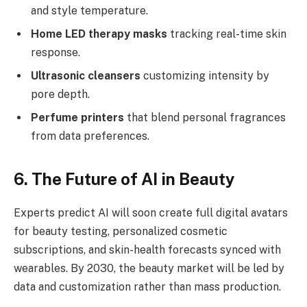
and style temperature.
Home LED therapy masks
tracking real-time skin
response.
Ultrasonic cleansers
customizing intensity by
pore depth.
Perfume printers
that blend personal fragrances
from data preferences.
6. The Future of AI in Beauty
Experts predict AI will soon create full digital avatars
for beauty testing, personalized cosmetic
subscriptions, and skin-health forecasts synced with
wearables. By 2030, the beauty market will be led by
data and customization rather than mass production.