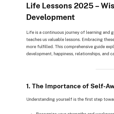
Life Lessons 2025 – Wi
Development
Life is a continuous journey of learning and 
teaches us valuable lessons. Embracing these
more fulfilled. This comprehensive guide expl
development, happiness, relationships, and c
1. The Importance of Self-A
Understanding yourself is the first step tow
Recognize your strengths and weaknes