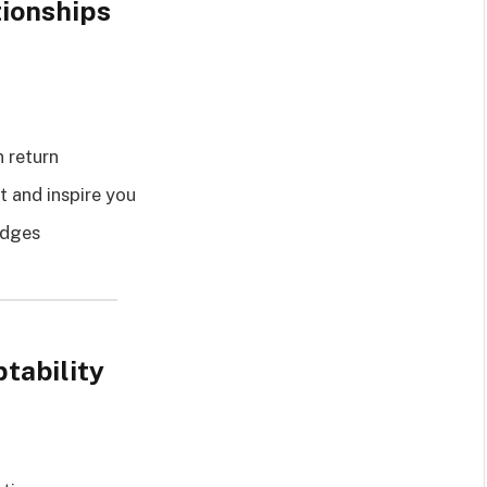
tionships
n return
t and inspire you
udges
tability