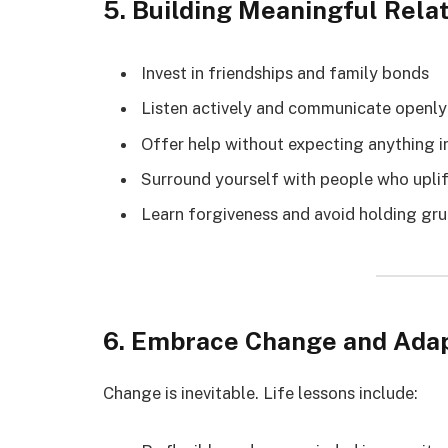
5. Building Meaningful Rela
Invest in friendships and family bonds
Listen actively and communicate openly
Offer help without expecting anything i
Surround yourself with people who uplif
Learn forgiveness and avoid holding gr
6. Embrace Change and Adap
Change is inevitable. Life lessons include: