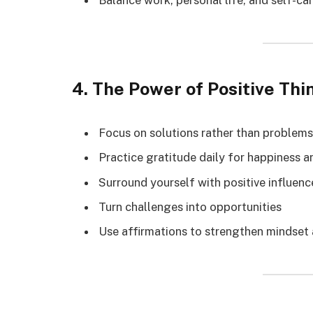
Balance work, personal life, and self-ca
4. The Power of Positive Thi
Focus on solutions rather than problems
Practice gratitude daily for happiness 
Surround yourself with positive influenc
Turn challenges into opportunities
Use affirmations to strengthen mindset