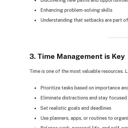
Enhancing problem-solving skills
Understanding that setbacks are part o
3. Time Management is Key
Time is one of the most valuable resources. L
Prioritize tasks based on importance an
Eliminate distractions and stay focused
Set realistic goals and deadlines
Use planners, apps, or routines to organi