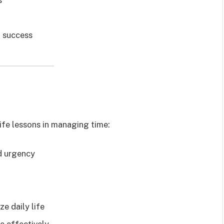
f success
ife lessons in managing time:
d urgency
ze daily life