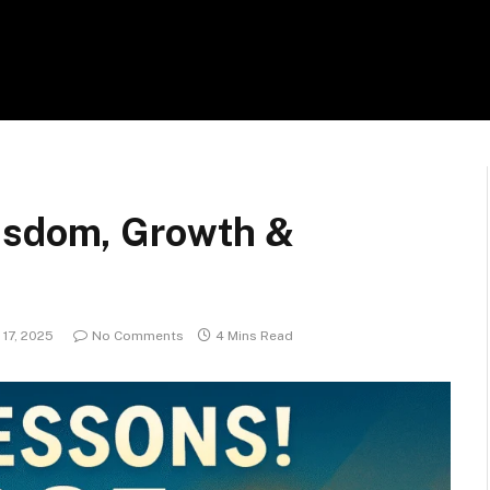
Wisdom, Growth &
17, 2025
No Comments
4 Mins Read