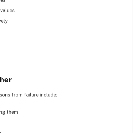
 values
vely
cher
ssons from failure include:
ing them
s