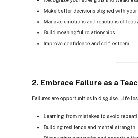
Make better decisions aligned with your
Manage emotions and reactions effecti
Build meaningful relationships
Improve confidence and self-esteem
2. Embrace Failure as a Tea
Failures are opportunities in disguise. Life le
Learning from mistakes to avoid repeat
Building resilience and mental strength
Discovering new paths and opportunitie