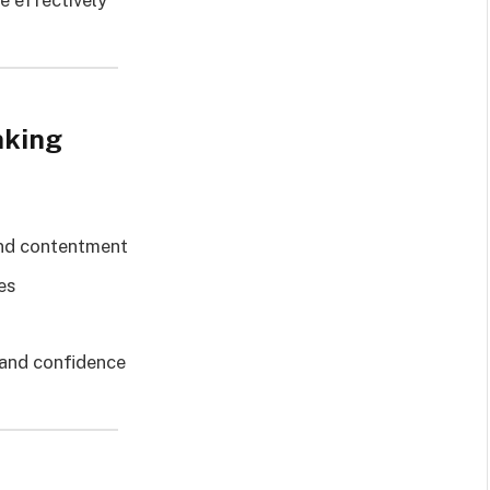
re effectively
nking
and contentment
es
 and confidence