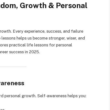
sdom, Growth & Personal
growth. Every experience, success, and failure
 lessons helps us become stronger, wiser, and
ores practical life lessons for personal
areer success in 2025.
wareness
ard personal growth. Self-awareness helps you:
ses