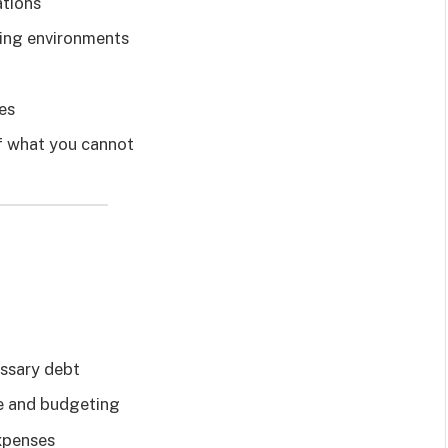
ations
lving environments
es
of what you cannot
essary debt
e and budgeting
xpenses