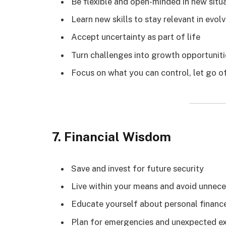
Be flexible and open-minded in new situ
Learn new skills to stay relevant in evo
Accept uncertainty as part of life
Turn challenges into growth opportuniti
Focus on what you can control, let go 
7. Financial Wisdom
Save and invest for future security
Live within your means and avoid unnec
Educate yourself about personal financ
Plan for emergencies and unexpected e