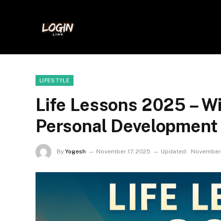
LIFESTYLE
Life Lessons 2025 – 
Personal Development
By
Yogesh
November 17, 2025
Updated:
November 