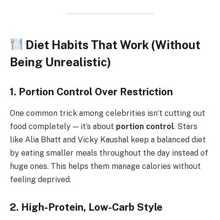
Diet Habits That Work (Without
Being Unrealistic)
1. Portion Control Over Restriction
One common trick among celebrities isn’t cutting out
food completely — it’s about
portion control
. Stars
like Alia Bhatt and Vicky Kaushal keep a balanced diet
by eating smaller meals throughout the day instead of
huge ones. This helps them manage calories without
feeling deprived.
2. High-Protein, Low-Carb Style