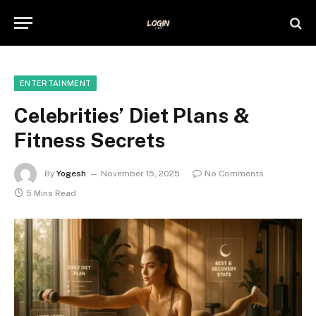
ENTERTAINMENT
Celebrities’ Diet Plans &
Fitness Secrets
By
Yogesh
November 15, 2025
No Comments
5 Mins Read