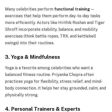
Many celebrities perform
functional training
—
exercises that help them perform day-to-day tasks
more efficiently. Actors like Hrithik Roshan and Tiger
Shroff incorporate stability, balance, and mobility
exercises (think battle ropes, TRX, and kettlebell
swings) into their routines.
3. Yoga & Mindfulness
Yoga is a favorite among celebrities who want a
balanced fitness routine. Priyanka Chopra often
practices yoga for flexibility, stress relief, and mind-
body connection. It helps her stay grounded, calm, and
physically strong.
4. Personal Trainers & Experts