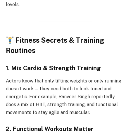
levels.
Fitness Secrets & Training
Routines
1. Mix Cardio & Strength Training
Actors know that only lifting weights or only running
doesn’t work — they need both to look toned and
energetic. For example, Ranveer Singh reportedly
does a mix of HIIT, strength training, and functional
movements to stay agile and muscular.
2. Functional Workouts Matter