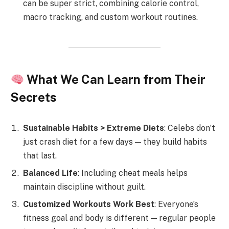
can be super strict, combining calorie control,
macro tracking, and custom workout routines.
What We Can Learn from Their
Secrets
Sustainable Habits > Extreme Diets
: Celebs don’t
just crash diet for a few days — they build habits
that last.
Balanced Life
: Including cheat meals helps
maintain discipline without guilt.
Customized Workouts Work Best
: Everyone’s
fitness goal and body is different — regular people