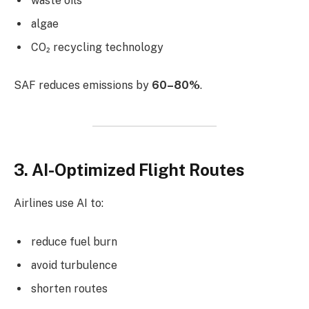
waste oils
algae
CO₂ recycling technology
SAF reduces emissions by
60–80%
.
3. AI-Optimized Flight Routes
Airlines use AI to:
reduce fuel burn
avoid turbulence
shorten routes