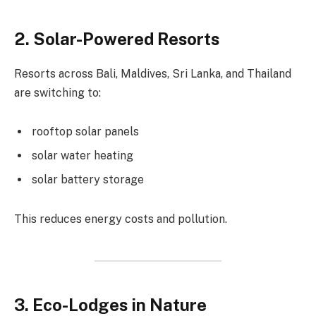
2. Solar-Powered Resorts
Resorts across Bali, Maldives, Sri Lanka, and Thailand
are switching to:
rooftop solar panels
solar water heating
solar battery storage
This reduces energy costs and pollution.
3. Eco-Lodges in Nature