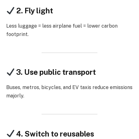
2. Fly light
Less luggage = less airplane fuel = lower carbon
footprint.
3. Use public transport
Buses, metros, bicycles, and EV taxis reduce emissions
majorly.
4. Switch to reusables