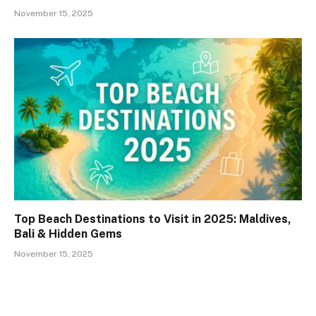
November 15, 2025
Top Beach Destinations to Visit in 2025: Maldives,
Bali & Hidden Gems
November 15, 2025