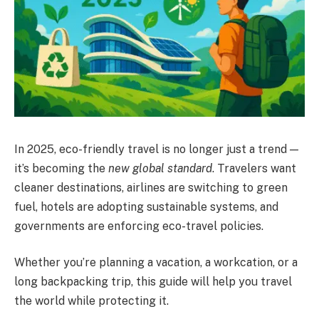
In 2025, eco-friendly travel is no longer just a trend —
it’s becoming the
new global standard
. Travelers want
cleaner destinations, airlines are switching to green
fuel, hotels are adopting sustainable systems, and
governments are enforcing eco-travel policies.
Whether you’re planning a vacation, a workcation, or a
long backpacking trip, this guide will help you travel
the world while protecting it.