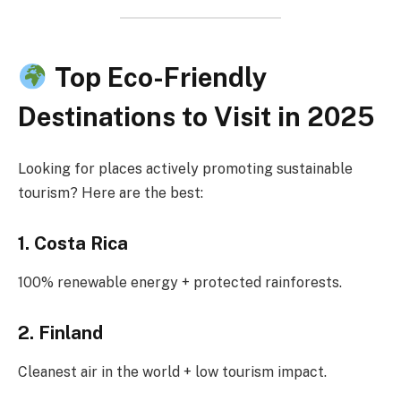
Top Eco-Friendly
Destinations to Visit in 2025
Looking for places actively promoting sustainable
tourism? Here are the best:
1. Costa Rica
100% renewable energy + protected rainforests.
2. Finland
Cleanest air in the world + low tourism impact.