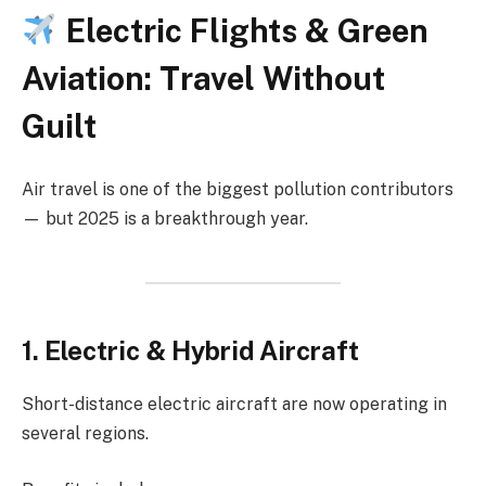
Electric Flights & Green
Aviation: Travel Without
Guilt
Air travel is one of the biggest pollution contributors
— but 2025 is a breakthrough year.
1. Electric & Hybrid Aircraft
Short-distance electric aircraft are now operating in
several regions.