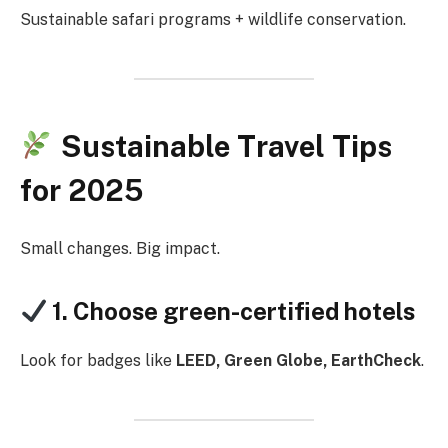
Sustainable safari programs + wildlife conservation.
Sustainable Travel Tips
for 2025
Small changes. Big impact.
1. Choose green-certified hotels
Look for badges like
LEED, Green Globe, EarthCheck
.