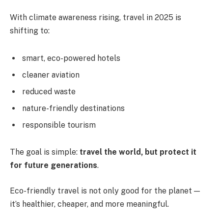
With climate awareness rising, travel in 2025 is
shifting to:
smart, eco-powered hotels
cleaner aviation
reduced waste
nature-friendly destinations
responsible tourism
The goal is simple:
travel the world, but protect it
for future generations
.
Eco-friendly travel is not only good for the planet —
it’s healthier, cheaper, and more meaningful.