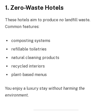
1. Zero-Waste Hotels
These hotels aim to produce
no
landfill waste.
Common features:
composting systems
refillable toiletries
natural cleaning products
recycled interiors
plant-based menus
You enjoy a luxury stay
without harming the
environment
.