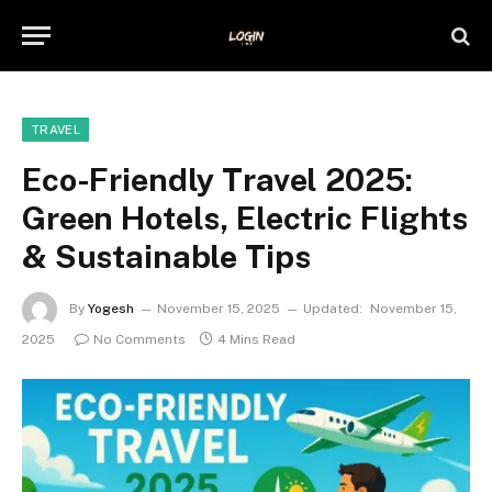
TRAVEL
Eco-Friendly Travel 2025:
Green Hotels, Electric Flights
& Sustainable Tips
By
Yogesh
November 15, 2025
Updated:
November 15,
2025
No Comments
4 Mins Read