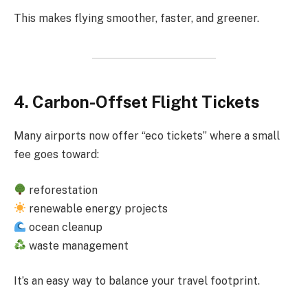
This makes flying smoother, faster, and greener.
4. Carbon-Offset Flight Tickets
Many airports now offer “eco tickets” where a small
fee goes toward:
reforestation
renewable energy projects
ocean cleanup
waste management
It’s an easy way to balance your travel footprint.