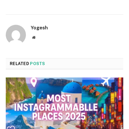
Yogesh
Website
RELATED
POSTS