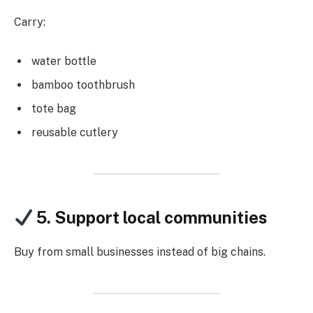
Carry:
water bottle
bamboo toothbrush
tote bag
reusable cutlery
5. Support local communities
Buy from small businesses instead of big chains.