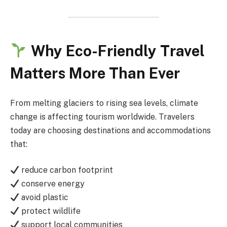
Why Eco-Friendly Travel
Matters More Than Ever
From melting glaciers to rising sea levels, climate
change is affecting tourism worldwide. Travelers
today are choosing destinations and accommodations
that:
reduce carbon footprint
conserve energy
avoid plastic
protect wildlife
support local communities