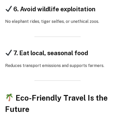
6. Avoid wildlife exploitation
No elephant rides, tiger selfies, or unethical zoos.
7. Eat local, seasonal food
Reduces transport emissions and supports farmers.
Eco-Friendly Travel Is the
Future