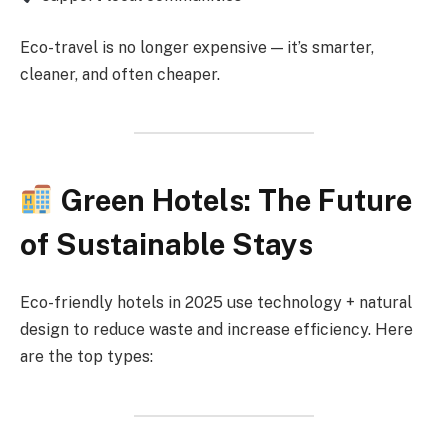
Eco-travel is no longer expensive — it’s smarter,
cleaner, and often cheaper.
Green Hotels: The Future
of Sustainable Stays
Eco-friendly hotels in 2025 use technology + natural
design to reduce waste and increase efficiency. Here
are the top types: