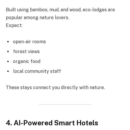
Built using bamboo, mud, and wood, eco-lodges are
popular among nature lovers.
Expect:
open-air rooms
forest views
organic food
local community staff
These stays connect you directly with nature.
4. AI-Powered Smart Hotels