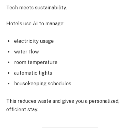
Tech meets sustainability.
Hotels use AI to manage:
electricity usage
water flow
room temperature
automatic lights
housekeeping schedules
This reduces waste and gives you a personalized,
efficient stay.