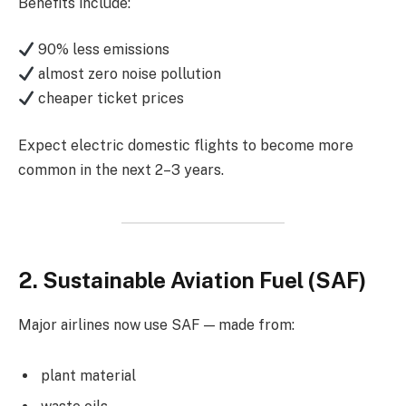
Benefits include:
90% less emissions
almost zero noise pollution
cheaper ticket prices
Expect electric domestic flights to become more
common in the next 2–3 years.
2. Sustainable Aviation Fuel (SAF)
Major airlines now use SAF — made from:
plant material