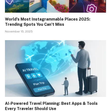
World’s Most Instagrammable Places 2025:
Trending Spots You Can’t Miss
November 15, 2025
AI-Powered Travel Planning: Best Apps & Tools
Every Traveler Should Use