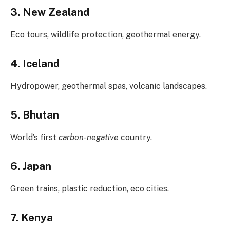
3. New Zealand
Eco tours, wildlife protection, geothermal energy.
4. Iceland
Hydropower, geothermal spas, volcanic landscapes.
5. Bhutan
World’s first
carbon-negative
country.
6. Japan
Green trains, plastic reduction, eco cities.
7. Kenya