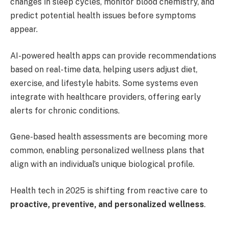
changes in sleep cycles, monitor blood chemistry, and
predict potential health issues before symptoms
appear.
AI-powered health apps can provide recommendations
based on real-time data, helping users adjust diet,
exercise, and lifestyle habits. Some systems even
integrate with healthcare providers, offering early
alerts for chronic conditions.
Gene-based health assessments are becoming more
common, enabling personalized wellness plans that
align with an individual’s unique biological profile.
Health tech in 2025 is shifting from reactive care to
proactive, preventive, and personalized wellness
.