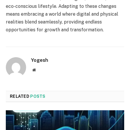
eco-conscious lifestyle. Adapting to these changes
means embracing a world where digital and physical
realities blend seamlessly, providing endless
opportunities for growth and transformation.
Yogesh
Website
RELATED
POSTS