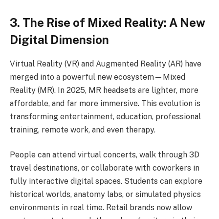
3. The Rise of Mixed Reality: A New
Digital Dimension
Virtual Reality (VR) and Augmented Reality (AR) have
merged into a powerful new ecosystem—Mixed
Reality (MR). In 2025, MR headsets are lighter, more
affordable, and far more immersive. This evolution is
transforming entertainment, education, professional
training, remote work, and even therapy.
People can attend virtual concerts, walk through 3D
travel destinations, or collaborate with coworkers in
fully interactive digital spaces. Students can explore
historical worlds, anatomy labs, or simulated physics
environments in real time. Retail brands now allow