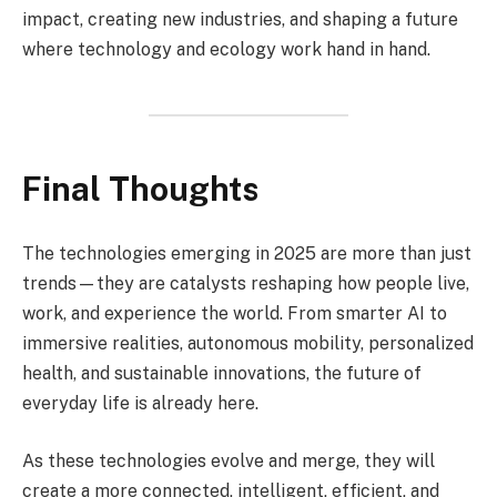
impact, creating new industries, and shaping a future
where technology and ecology work hand in hand.
Final Thoughts
The technologies emerging in 2025 are more than just
trends—they are catalysts reshaping how people live,
work, and experience the world. From smarter AI to
immersive realities, autonomous mobility, personalized
health, and sustainable innovations, the future of
everyday life is already here.
As these technologies evolve and merge, they will
create a more connected, intelligent, efficient, and