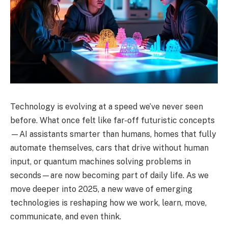
Technology is evolving at a speed we’ve never seen
before. What once felt like far-off futuristic concepts
—AI assistants smarter than humans, homes that fully
automate themselves, cars that drive without human
input, or quantum machines solving problems in
seconds—are now becoming part of daily life. As we
move deeper into 2025, a new wave of emerging
technologies is reshaping how we work, learn, move,
communicate, and even think.