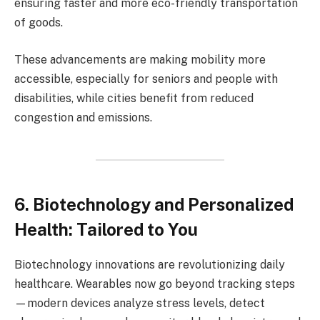
ensuring faster and more eco-friendly transportation
of goods.
These advancements are making mobility more
accessible, especially for seniors and people with
disabilities, while cities benefit from reduced
congestion and emissions.
6. Biotechnology and Personalized
Health: Tailored to You
Biotechnology innovations are revolutionizing daily
healthcare. Wearables now go beyond tracking steps
—modern devices analyze stress levels, detect