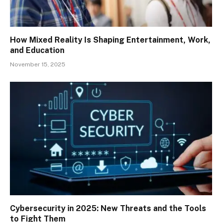
How Mixed Reality Is Shaping Entertainment, Work,
and Education
November 15, 2025
Cybersecurity in 2025: New Threats and the Tools
to Fight Them