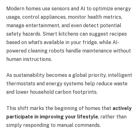
Modern homes use sensors and AI to optimize energy
usage, control appliances, monitor health metrics,
manage entertainment, and even detect potential
safety hazards. Smart kitchens can suggest recipes
based on what’s available in your fridge, while AI-
powered cleaning robots handle maintenance without
human instructions.
As sustainability becomes a global priority, intelligent
thermostats and energy systems help reduce waste
and lower household carbon footprints.
This shift marks the beginning of homes that
actively
participate in improving your lifestyle
, rather than
simply responding to manual commands.