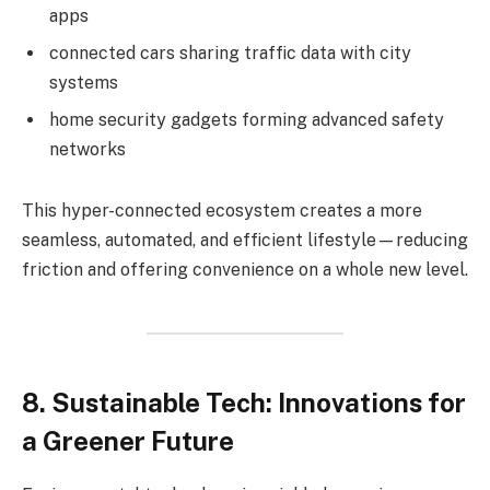
apps
connected cars sharing traffic data with city
systems
home security gadgets forming advanced safety
networks
This hyper-connected ecosystem creates a more
seamless, automated, and efficient lifestyle—reducing
friction and offering convenience on a whole new level.
8. Sustainable Tech: Innovations for
a Greener Future