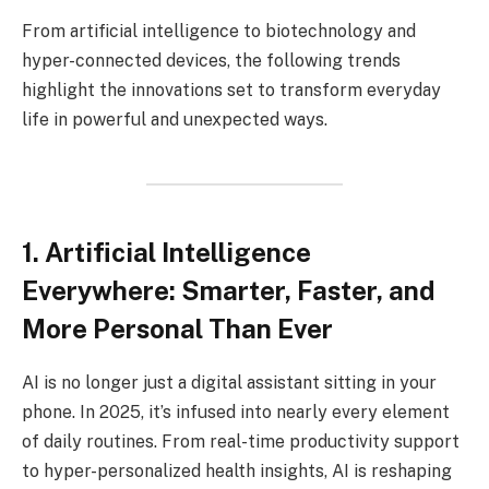
From artificial intelligence to biotechnology and
hyper-connected devices, the following trends
highlight the innovations set to transform everyday
life in powerful and unexpected ways.
1. Artificial Intelligence
Everywhere: Smarter, Faster, and
More Personal Than Ever
AI is no longer just a digital assistant sitting in your
phone. In 2025, it’s infused into nearly every element
of daily routines. From real-time productivity support
to hyper-personalized health insights, AI is reshaping