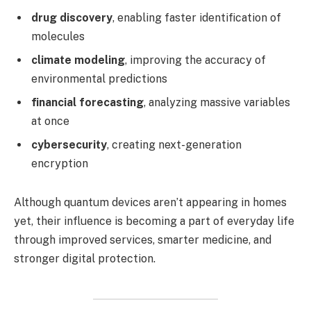
drug discovery
, enabling faster identification of
molecules
climate modeling
, improving the accuracy of
environmental predictions
financial forecasting
, analyzing massive variables
at once
cybersecurity
, creating next-generation
encryption
Although quantum devices aren’t appearing in homes
yet, their influence is becoming a part of everyday life
through improved services, smarter medicine, and
stronger digital protection.