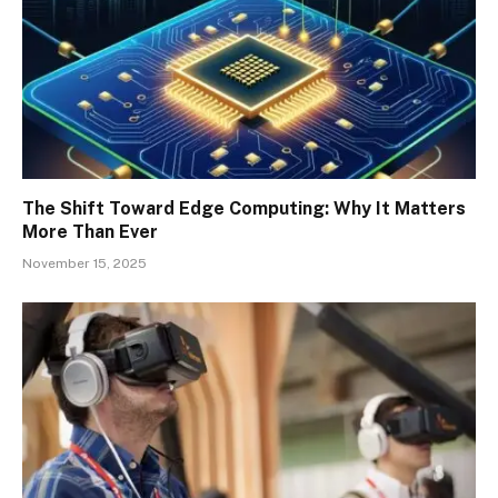
The Shift Toward Edge Computing: Why It Matters
More Than Ever
November 15, 2025