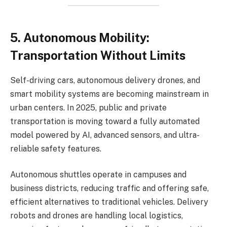
5. Autonomous Mobility:
Transportation Without Limits
Self-driving cars, autonomous delivery drones, and
smart mobility systems are becoming mainstream in
urban centers. In 2025, public and private
transportation is moving toward a fully automated
model powered by AI, advanced sensors, and ultra-
reliable safety features.
Autonomous shuttles operate in campuses and
business districts, reducing traffic and offering safe,
efficient alternatives to traditional vehicles. Delivery
robots and drones are handling local logistics,