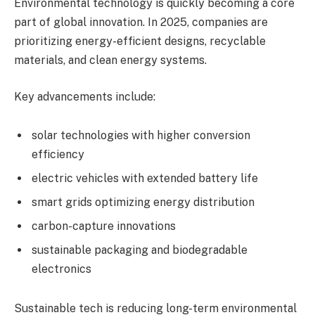
Environmental technology is quickly becoming a core
part of global innovation. In 2025, companies are
prioritizing energy-efficient designs, recyclable
materials, and clean energy systems.
Key advancements include:
solar technologies with higher conversion
efficiency
electric vehicles with extended battery life
smart grids optimizing energy distribution
carbon-capture innovations
sustainable packaging and biodegradable
electronics
Sustainable tech is reducing long-term environmental