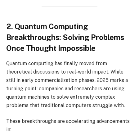
2. Quantum Computing
Breakthroughs: Solving Problems
Once Thought Impossible
Quantum computing has finally moved from
theoretical discussions to real-world impact. While
still in early commercialization phases, 2025 marks a
turning point: companies and researchers are using
quantum machines to solve extremely complex
problems that traditional computers struggle with.
These breakthroughs are accelerating advancements
in: