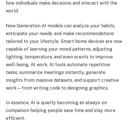
how individuals make decisions and interact with the
world.
New Generation AI models can analyze your habits,
anticipate your needs, and make recommendations
tailored to your lifestyle. Smart home devices are now
capable of learning your mood patterns, adjusting
lighting, temperature, and even scents to improve
well-being. At work, AI tools automate repetitive
tasks, summarize meetings instantly, generate
insights from massive datasets, and support creative
work—from writing code to designing graphics.
In essence, AI is quietly becoming an always-on
companion helping people save time and stay more
efficient.