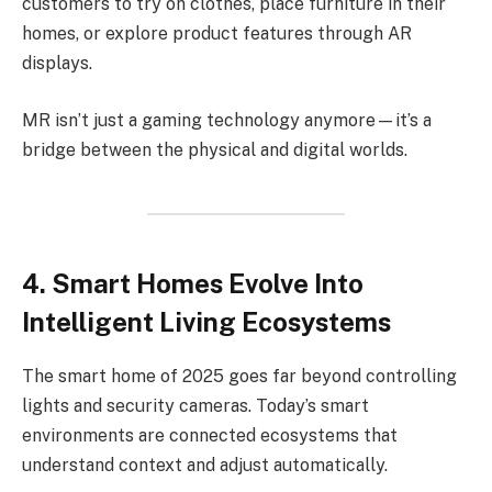
customers to try on clothes, place furniture in their
homes, or explore product features through AR
displays.
MR isn’t just a gaming technology anymore—it’s a
bridge between the physical and digital worlds.
4. Smart Homes Evolve Into
Intelligent Living Ecosystems
The smart home of 2025 goes far beyond controlling
lights and security cameras. Today’s smart
environments are connected ecosystems that
understand context and adjust automatically.