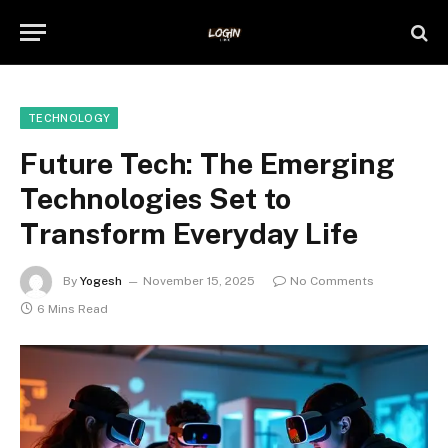
TECHNOLOGY
Future Tech: The Emerging
Technologies Set to
Transform Everyday Life
By
Yogesh
November 15, 2025
No Comments
6 Mins Read