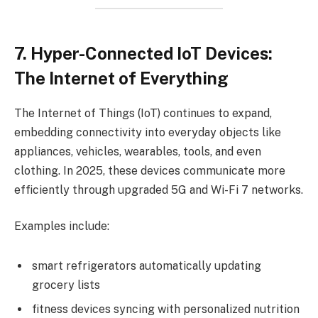
7. Hyper-Connected IoT Devices:
The Internet of Everything
The Internet of Things (IoT) continues to expand,
embedding connectivity into everyday objects like
appliances, vehicles, wearables, tools, and even
clothing. In 2025, these devices communicate more
efficiently through upgraded 5G and Wi-Fi 7 networks.
Examples include:
smart refrigerators automatically updating
grocery lists
fitness devices syncing with personalized nutrition