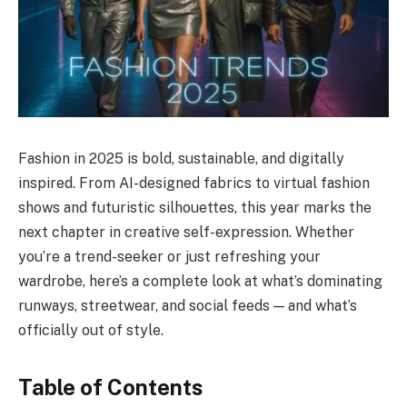
Fashion in 2025 is bold, sustainable, and digitally
inspired. From AI-designed fabrics to virtual fashion
shows and futuristic silhouettes, this year marks the
next chapter in creative self-expression. Whether
you’re a trend-seeker or just refreshing your
wardrobe, here’s a complete look at what’s dominating
runways, streetwear, and social feeds — and what’s
officially out of style.
Table of Contents