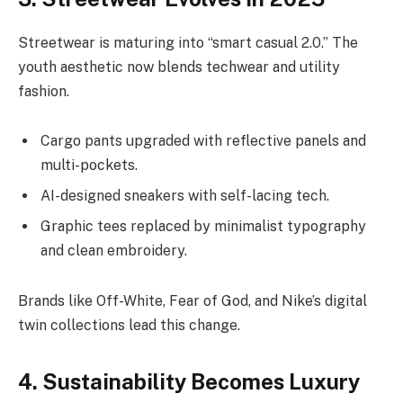
Streetwear is maturing into “smart casual 2.0.” The
youth aesthetic now blends techwear and utility
fashion.
Cargo pants upgraded with reflective panels and
multi-pockets.
AI-designed sneakers with self-lacing tech.
Graphic tees replaced by minimalist typography
and clean embroidery.
Brands like Off-White, Fear of God, and Nike’s digital
twin collections lead this change.
4. Sustainability Becomes Luxury