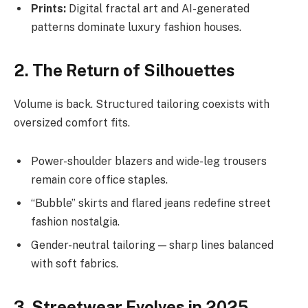
Prints:
Digital fractal art and AI-generated
patterns dominate luxury fashion houses.
2. The Return of Silhouettes
Volume is back. Structured tailoring coexists with
oversized comfort fits.
Power-shoulder blazers and wide-leg trousers
remain core office staples.
“Bubble” skirts and flared jeans redefine street
fashion nostalgia.
Gender-neutral tailoring — sharp lines balanced
with soft fabrics.
3. Streetwear Evolves in 2025