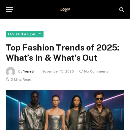
FASHION & BEAUTY
Top Fashion Trends of 2025:
What’s In & What’s Out
By
Yogesh
November 15, 2025
No Comments
3 Mins Read