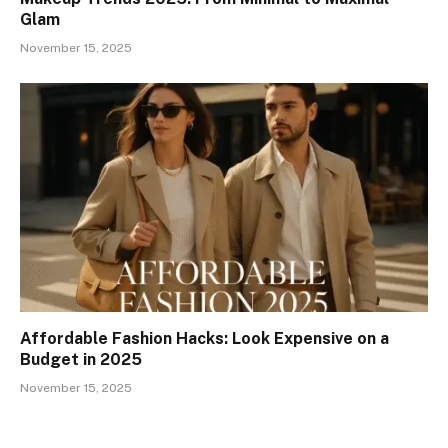
Glam
November 15, 2025
Affordable Fashion Hacks: Look Expensive on a
Budget in 2025
November 15, 2025