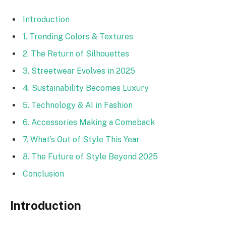
Introduction
1. Trending Colors & Textures
2. The Return of Silhouettes
3. Streetwear Evolves in 2025
4. Sustainability Becomes Luxury
5. Technology & AI in Fashion
6. Accessories Making a Comeback
7. What’s Out of Style This Year
8. The Future of Style Beyond 2025
Conclusion
Introduction