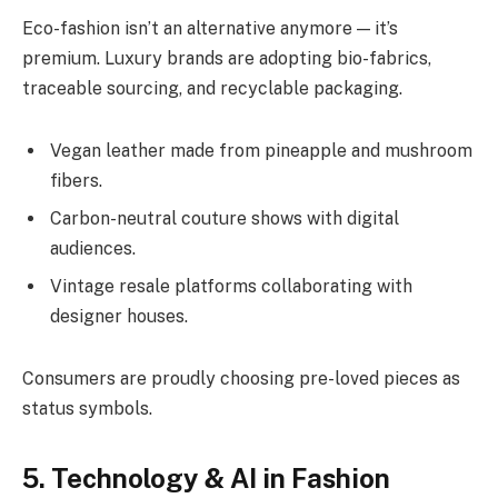
Eco-fashion isn’t an alternative anymore — it’s
premium. Luxury brands are adopting bio-fabrics,
traceable sourcing, and recyclable packaging.
Vegan leather made from pineapple and mushroom
fibers.
Carbon-neutral couture shows with digital
audiences.
Vintage resale platforms collaborating with
designer houses.
Consumers are proudly choosing pre-loved pieces as
status symbols.
5. Technology & AI in Fashion