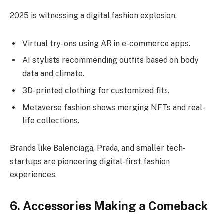
2025 is witnessing a digital fashion explosion.
Virtual try-ons using AR in e-commerce apps.
AI stylists recommending outfits based on body
data and climate.
3D-printed clothing for customized fits.
Metaverse fashion shows merging NFTs and real-
life collections.
Brands like Balenciaga, Prada, and smaller tech-
startups are pioneering digital-first fashion
experiences.
6. Accessories Making a Comeback