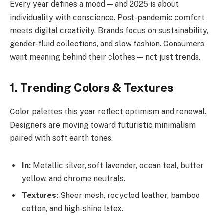
Every year defines a mood — and 2025 is about
individuality with conscience. Post-pandemic comfort
meets digital creativity. Brands focus on sustainability,
gender-fluid collections, and slow fashion. Consumers
want meaning behind their clothes — not just trends.
1. Trending Colors & Textures
Color palettes this year reflect optimism and renewal.
Designers are moving toward futuristic minimalism
paired with soft earth tones.
In:
Metallic silver, soft lavender, ocean teal, butter
yellow, and chrome neutrals.
Textures:
Sheer mesh, recycled leather, bamboo
cotton, and high-shine latex.