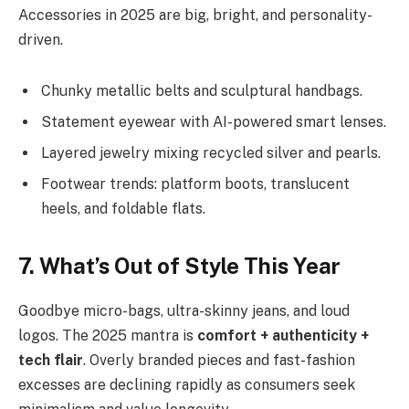
Accessories in 2025 are big, bright, and personality-
driven.
Chunky metallic belts and sculptural handbags.
Statement eyewear with AI-powered smart lenses.
Layered jewelry mixing recycled silver and pearls.
Footwear trends: platform boots, translucent
heels, and foldable flats.
7. What’s Out of Style This Year
Goodbye micro-bags, ultra-skinny jeans, and loud
logos. The 2025 mantra is
comfort + authenticity +
tech flair
. Overly branded pieces and fast-fashion
excesses are declining rapidly as consumers seek