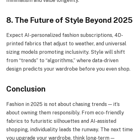
minimalism and value longevity.
8. The Future of Style Beyond 2025
Expect AI-personalized fashion subscriptions, 4D-
printed fabrics that adjust to weather, and universal
sizing models promoting inclusivity. Style will shift
from “trends” to “algorithms,” where data-driven
design predicts your wardrobe before you even shop.
Conclusion
Fashion in 2025 is not about chasing trends — it’s
about owning them responsibly. From eco-friendly
fabrics to futuristic silhouettes and AI-assisted
shopping, individuality leads the runway. The next time
you upgrade your wardrobe, think long-term —