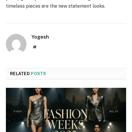
timeless pieces are the new statement looks.
Yogesh
Website
RELATED
POSTS