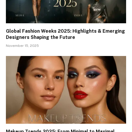
Global Fashion Weeks 2025: Highlights & Emerging
Designers Shaping the Future
November 15, 2025
Makeup Trends 2025: From Minimal to Maximal