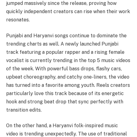
jumped massively since the release, proving how
quickly independent creators can rise when their work
resonates.
Punjabi and Haryanvi songs continue to dominate the
trending charts as well. A newly launched Punjabi
track featuring a popular rapper and a rising female
vocalist is currently trending in the top 5 music videos
of the week. With powerful bass drops, flashy cars,
upbeat choreography, and catchy one-liners, the video
has turned into a favorite among youth. Reels creators
particularly love this track because of its energetic
hook and strong beat drop that sync perfectly with
transition edits.
On the other hand, a Haryanvi folk-inspired music
video is trending unexpectedly. The use of traditional