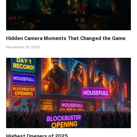
Hidden Camera Moments That Changed the Game
November 15, 2025
Highest Openers of 2025