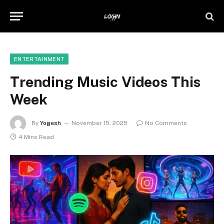
ENTERTAINMENT
Trending Music Videos This
Week
By
Yogesh
November 15, 2025
No Comments
4 Mins Read