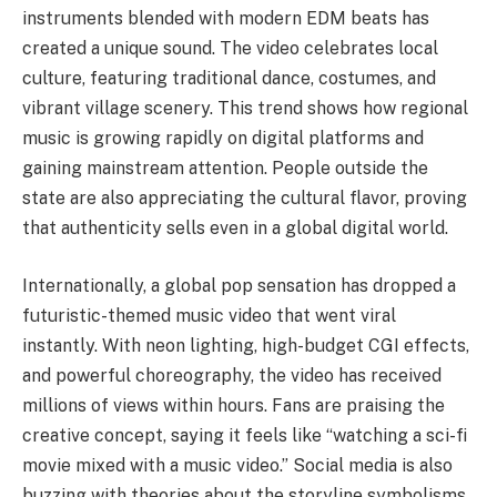
instruments blended with modern EDM beats has
created a unique sound. The video celebrates local
culture, featuring traditional dance, costumes, and
vibrant village scenery. This trend shows how regional
music is growing rapidly on digital platforms and
gaining mainstream attention. People outside the
state are also appreciating the cultural flavor, proving
that authenticity sells even in a global digital world.
Internationally, a global pop sensation has dropped a
futuristic-themed music video that went viral
instantly. With neon lighting, high-budget CGI effects,
and powerful choreography, the video has received
millions of views within hours. Fans are praising the
creative concept, saying it feels like “watching a sci-fi
movie mixed with a music video.” Social media is also
buzzing with theories about the storyline symbolisms