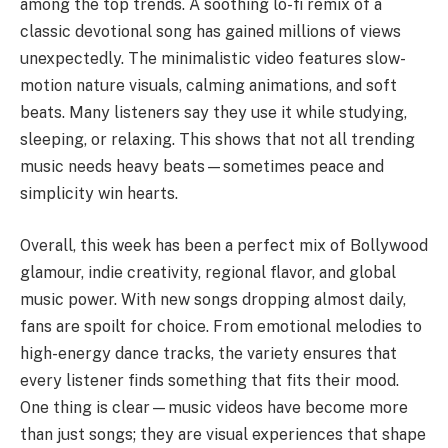
among the top trends. A soothing lo-fi remix of a
classic devotional song has gained millions of views
unexpectedly. The minimalistic video features slow-
motion nature visuals, calming animations, and soft
beats. Many listeners say they use it while studying,
sleeping, or relaxing. This shows that not all trending
music needs heavy beats—sometimes peace and
simplicity win hearts.
Overall, this week has been a perfect mix of Bollywood
glamour, indie creativity, regional flavor, and global
music power. With new songs dropping almost daily,
fans are spoilt for choice. From emotional melodies to
high-energy dance tracks, the variety ensures that
every listener finds something that fits their mood.
One thing is clear—music videos have become more
than just songs; they are visual experiences that shape