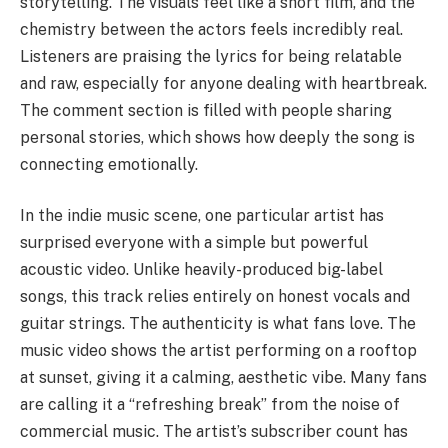
storytelling. The visuals feel like a short film, and the
chemistry between the actors feels incredibly real.
Listeners are praising the lyrics for being relatable
and raw, especially for anyone dealing with heartbreak.
The comment section is filled with people sharing
personal stories, which shows how deeply the song is
connecting emotionally.
In the indie music scene, one particular artist has
surprised everyone with a simple but powerful
acoustic video. Unlike heavily-produced big-label
songs, this track relies entirely on honest vocals and
guitar strings. The authenticity is what fans love. The
music video shows the artist performing on a rooftop
at sunset, giving it a calming, aesthetic vibe. Many fans
are calling it a “refreshing break” from the noise of
commercial music. The artist’s subscriber count has