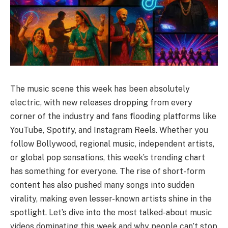
The music scene this week has been absolutely
electric, with new releases dropping from every
corner of the industry and fans flooding platforms like
YouTube, Spotify, and Instagram Reels. Whether you
follow Bollywood, regional music, independent artists,
or global pop sensations, this week’s trending chart
has something for everyone. The rise of short-form
content has also pushed many songs into sudden
virality, making even lesser-known artists shine in the
spotlight. Let’s dive into the most talked-about music
videos dominating this week and why people can’t stop