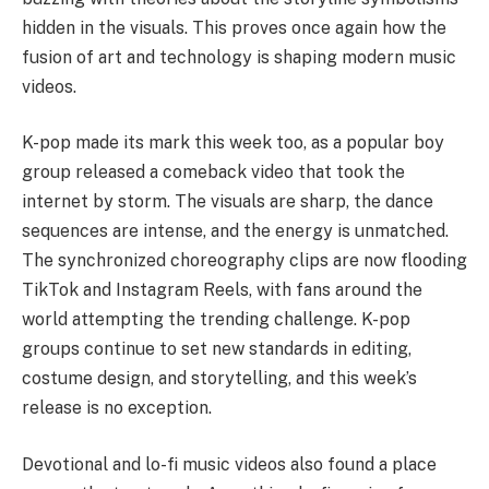
hidden in the visuals. This proves once again how the
fusion of art and technology is shaping modern music
videos.
K-pop made its mark this week too, as a popular boy
group released a comeback video that took the
internet by storm. The visuals are sharp, the dance
sequences are intense, and the energy is unmatched.
The synchronized choreography clips are now flooding
TikTok and Instagram Reels, with fans around the
world attempting the trending challenge. K-pop
groups continue to set new standards in editing,
costume design, and storytelling, and this week’s
release is no exception.
Devotional and lo-fi music videos also found a place