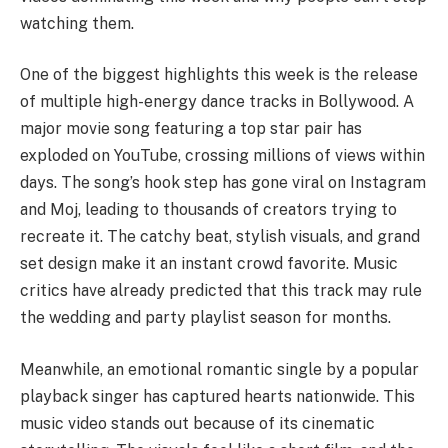
watching them.
One of the biggest highlights this week is the release
of multiple high-energy dance tracks in Bollywood. A
major movie song featuring a top star pair has
exploded on YouTube, crossing millions of views within
days. The song’s hook step has gone viral on Instagram
and Moj, leading to thousands of creators trying to
recreate it. The catchy beat, stylish visuals, and grand
set design make it an instant crowd favorite. Music
critics have already predicted that this track may rule
the wedding and party playlist season for months.
Meanwhile, an emotional romantic single by a popular
playback singer has captured hearts nationwide. This
music video stands out because of its cinematic