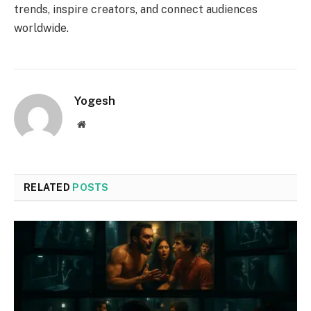
trends, inspire creators, and connect audiences
worldwide.
Yogesh
Website
RELATED
POSTS