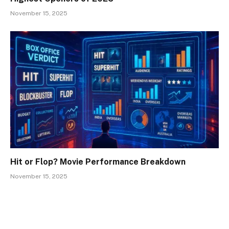
November 15, 2025
Hit or Flop? Movie Performance Breakdown
November 15, 2025