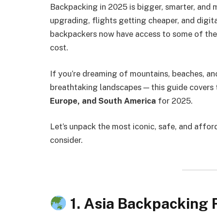
Backpacking in 2025 is bigger, smarter, and 
upgrading, flights getting cheaper, and digi
backpackers now have access to some of the 
cost.
If you’re dreaming of mountains, beaches, anci
breathtaking landscapes — this guide covers
Europe, and South America
for 2025.
Let’s unpack the most iconic, safe, and affor
consider.
1. Asia Backpacking 