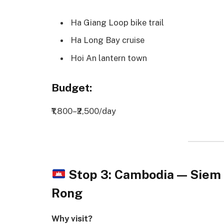
Ha Giang Loop bike trail
Ha Long Bay cruise
Hoi An lantern town
Budget:
₹1,800–₹2,500/day
Stop 3: Cambodia — Sie
Rong
Why visit?