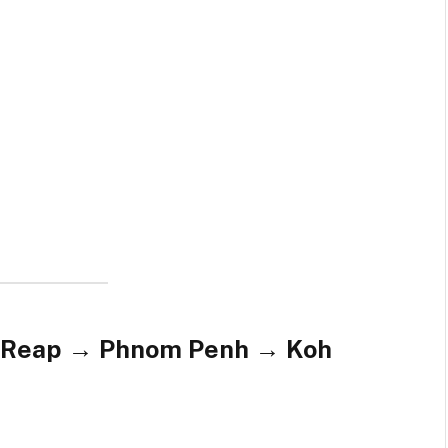
m Reap → Phnom Penh → Koh