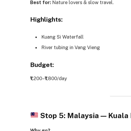
Best for:
Nature lovers & slow travel.
Highlights:
Kuang Si Waterfall
River tubing in Vang Vieng
Budget:
₹1,200–₹1,800/day
Stop 5: Malaysia — Kual
Why go?