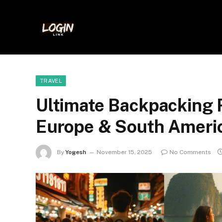
TRAVEL
Ultimate Backpacking R
Europe & South Ameri
By
Yogesh
November 15, 2025
No Comments