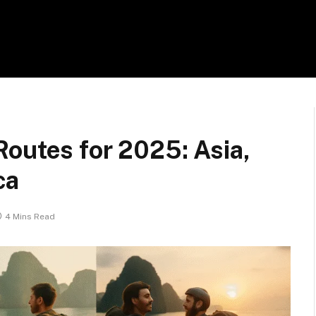
outes for 2025: Asia,
ca
4 Mins Read