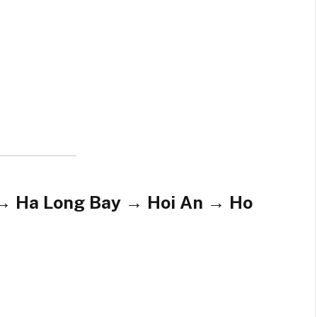
 → Ha Long Bay → Hoi An → Ho