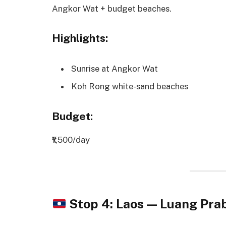
Angkor Wat + budget beaches.
Highlights:
Sunrise at Angkor Wat
Koh Rong white-sand beaches
Budget:
₹1,500/day
Stop 4: Laos — Luang Pr