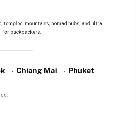
s, temples, mountains, nomad hubs, and ultra-
e
for backpackers.
kok → Chiang Mai → Phuket
ood.