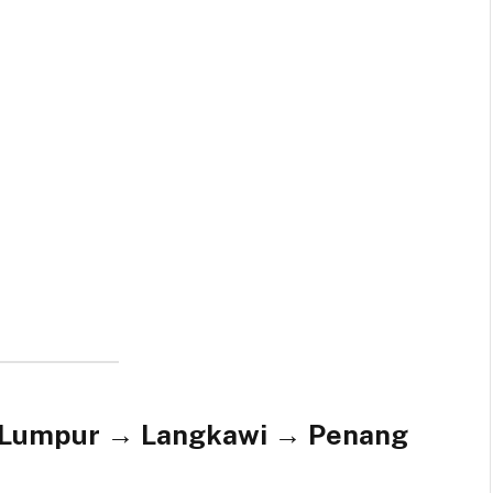
a Lumpur → Langkawi → Penang