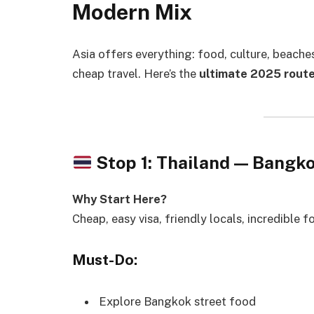
Modern Mix
Asia offers everything: food, culture, beache
cheap travel. Here’s the
ultimate 2025 rout
Stop 1: Thailand — Bang
Why Start Here?
Cheap, easy visa, friendly locals, incredible f
Must-Do:
Explore Bangkok street food