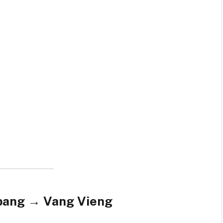
abang → Vang Vieng