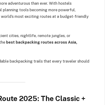
more adventurous than ever. With hostels
tal planning tools becoming more powerful,
world’s most exciting routes at a budget-friendly
ent cities, nightlife, remote jungles, or
 the
best backpacking routes across Asia,
dable backpacking trails that every traveler should
Route 2025: The Classic +