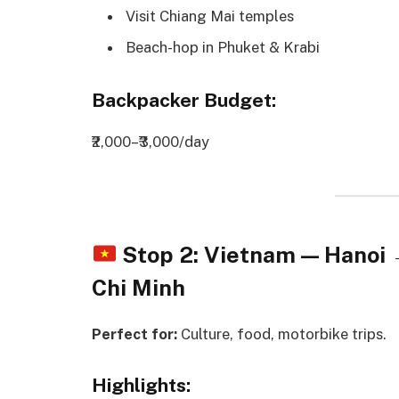
Visit Chiang Mai temples
Beach-hop in Phuket & Krabi
Backpacker Budget:
₹2,000–₹3,000/day
Stop 2: Vietnam — Hanoi
Chi Minh
Perfect for:
Culture, food, motorbike trips.
Highlights: