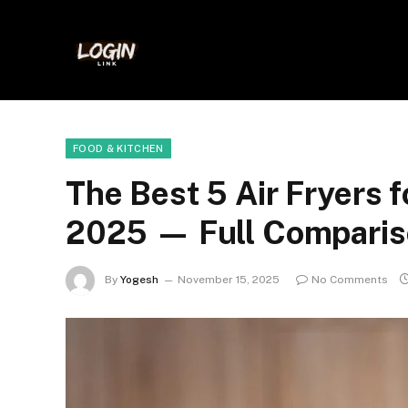
FOOD & KITCHEN
The Best 5 Air Fryers 
2025 — Full Comparis
By
Yogesh
November 15, 2025
No Comments