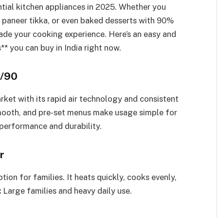
tial kitchen appliances in 2025. Whether you
s, paneer tikka, or even baked desserts with 90%
rade your cooking experience. Here’s an easy and
** you can buy in India right now.
2/90
rket with its rapid air technology and consistent
smooth, and pre-set menus make usage simple for
erformance and durability.
r
ption for families. It heats quickly, cooks evenly,
:
Large families and heavy daily use.