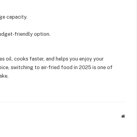
ge capacity.
udget-friendly option.
.
ves oil, cooks faster, and helps you enjoy your
ice, switching to air-fried food in 2025 is one of
ake.
Websit