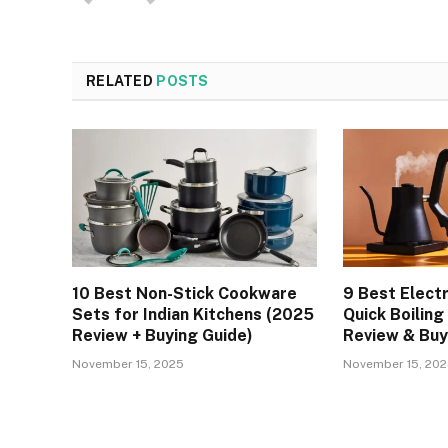
RELATED
POSTS
10 Best Non-Stick Cookware
9 Best Electr
Sets for Indian Kitchens (2025
Quick Boiling
Review + Buying Guide)
Review & Buy
November 15, 2025
November 15, 20