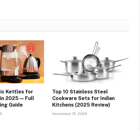
ic Kettles for
Top 10 Stainless Steel
 in 2025 — Full
Cookware Sets for Indian
ing Guide
Kitchens (2025 Review)
25
November 15, 2025