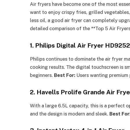
Air fryers have become one of the most essen
want to enjoy crispy fries, grilled vegetable
less oil, a good air fryer can completely upg
detailed comparison of the **Top 5 Air Fryers
1. Philips Digital Air Fryer HD925
Philips continues to dominate the air fryer ma
cooking results. The digital touchscreen is 
beginners.
Best For:
Users wanting premium p
2. Havells Prolife Grande Air Frye
With a large 6.5L capacity, this is a perfect o
and the design is modern and sleek.
Best For