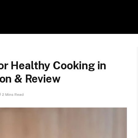
for Healthy Cooking in
on & Review
2 Mins Read