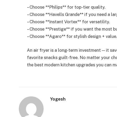
– Choose **Philips** for top-tier quality.
– Choose **Havells Grande** if you need a lar
– Choose **Instant Vortex** for versatility.
– Choose **Prestige** if you want the most b
– Choose **Agaro** for stylish design + value
An air fryer is a long-term investment — it sa
favorite snacks guilt-free. No matter your cho
the best modern kitchen upgrades you can m
Yogesh