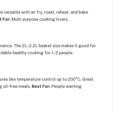
s versatile with air fry, roast, reheat, and bake
t For:
Multi-purpose cooking lovers.
rmance. The 2L–2.2L basket size makes it good for
dable healthy cooking for 1–2 people.
tures like temperature control up to 200°C. Great
g oil-free meals.
Best For:
People wanting