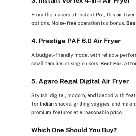
3. Instant Vortex 4-in-1 Air Fryer
From the makers of Instant Pot, this air fryer i
options. Noise-free operation is a bonus.
Bes
4. Prestige PAF 6.0 Air Fryer
A budget-friendly model with reliable perfo
small families or single users.
Best For:
Affor
5. Agaro Regal Digital Air Fryer
Stylish, digital, modern, and loaded with fea
for Indian snacks, grilling veggies, and makin
premium features at a reasonable price.
Which One Should You Buy?