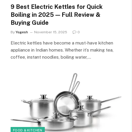
9 Best Electric Kettles for Quick
Boiling in 2025 — Full Review &
Buying Guide
By
Yogesh
November 15, 2025
0
Electric kettles have become a must-have kitchen
appliance in Indian homes. Whether it’s making tea,
coffee, instant noodles, boiling water,…
FOOD & KITCHEN