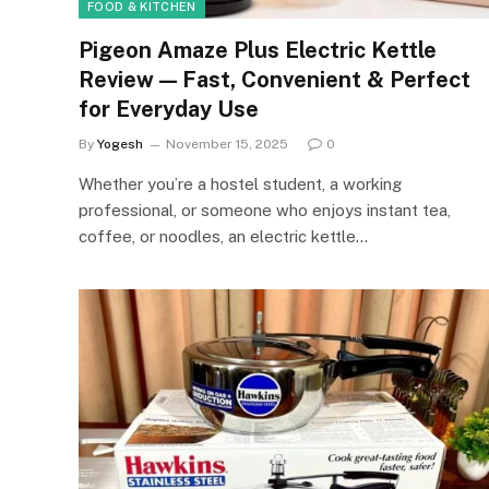
FOOD & KITCHEN
Pigeon Amaze Plus Electric Kettle
Review — Fast, Convenient & Perfect
for Everyday Use
By
Yogesh
November 15, 2025
0
Whether you’re a hostel student, a working
professional, or someone who enjoys instant tea,
coffee, or noodles, an electric kettle…