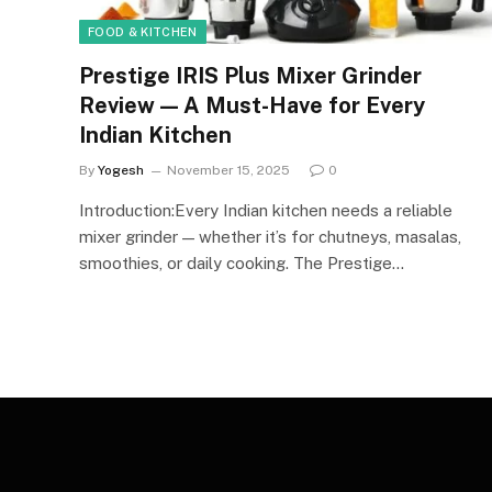
FOOD & KITCHEN
Prestige IRIS Plus Mixer Grinder
Review — A Must-Have for Every
Indian Kitchen
By
Yogesh
November 15, 2025
0
Introduction:Every Indian kitchen needs a reliable
mixer grinder — whether it’s for chutneys, masalas,
smoothies, or daily cooking. The Prestige…