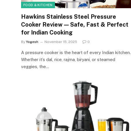
FOOD & KITCHEN
Hawkins Stainless Steel Pressure
Cooker Review — Safe, Fast & Perfect
for Indian Cooking
By
Yogesh
November 15, 2025
0
A pressure cooker is the heart of every Indian kitchen.
Whether it’s dal, rice, rajma, biryani, or steamed
veggies, the…