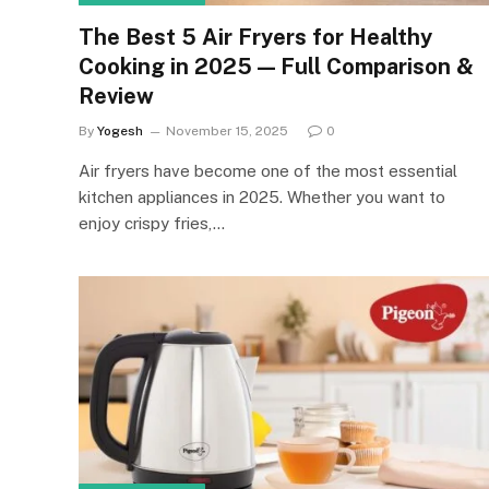
The Best 5 Air Fryers for Healthy
Cooking in 2025 — Full Comparison &
Review
By
Yogesh
November 15, 2025
0
Air fryers have become one of the most essential
kitchen appliances in 2025. Whether you want to
enjoy crispy fries,…