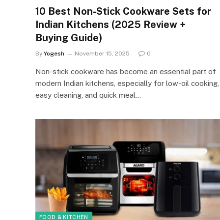
10 Best Non-Stick Cookware Sets for
Indian Kitchens (2025 Review +
Buying Guide)
By
Yogesh
November 15, 2025
0
Non-stick cookware has become an essential part of
modern Indian kitchens, especially for low-oil cooking,
easy cleaning, and quick meal…
FOOD & KITCHEN