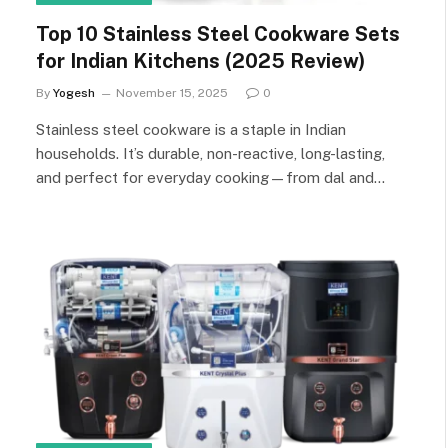
Top 10 Stainless Steel Cookware Sets
for Indian Kitchens (2025 Review)
By
Yogesh
November 15, 2025
0
Stainless steel cookware is a staple in Indian
households. It’s durable, non-reactive, long-lasting,
and perfect for everyday cooking—from dal and…