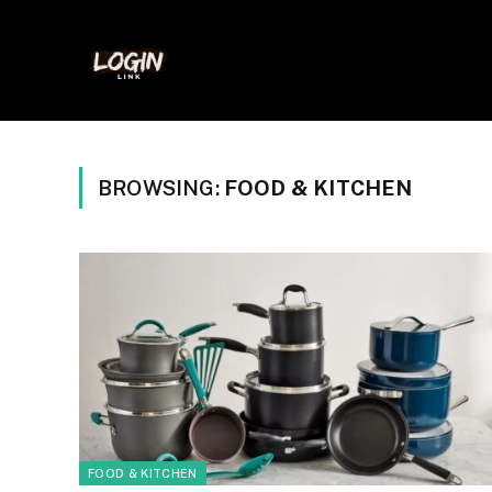
BROWSING:
FOOD & KITCHEN
FOOD & KITCHEN