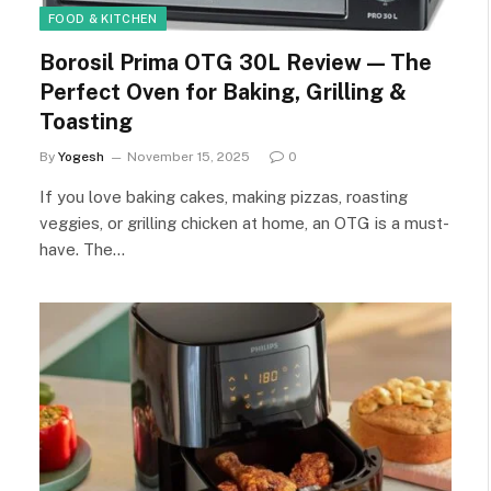
FOOD & KITCHEN
Borosil Prima OTG 30L Review — The
Perfect Oven for Baking, Grilling &
Toasting
By
Yogesh
November 15, 2025
0
If you love baking cakes, making pizzas, roasting
veggies, or grilling chicken at home, an OTG is a must-
have. The…