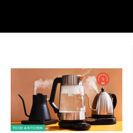
FOOD & KITCHEN