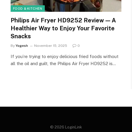
FOOD & KITCHEN
Philips Air Fryer HD9252 Review — A
Healthier Way to Enjoy Your Favorite
Snacks
By
Yogesh
November 15, 2025
0
If you’re trying to enjoy delicious fried foods without
all the oil and guilt, the Philips Air Fryer HD9252 is…
© 2026 LoginLink