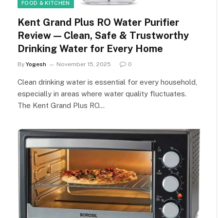
FOOD & KITCHEN
Kent Grand Plus RO Water Purifier
Review — Clean, Safe & Trustworthy
Drinking Water for Every Home
By
Yogesh
November 15, 2025
0
Clean drinking water is essential for every household,
especially in areas where water quality fluctuates.
The Kent Grand Plus RO…