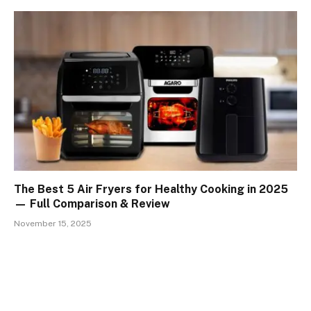
The Best 5 Air Fryers for Healthy Cooking in 2025
— Full Comparison & Review
November 15, 2025