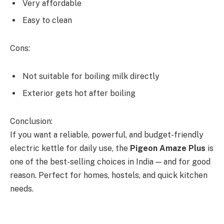
Very affordable
Easy to clean
Cons:
Not suitable for boiling milk directly
Exterior gets hot after boiling
Conclusion:
If you want a reliable, powerful, and budget-friendly
electric kettle for daily use, the
Pigeon Amaze Plus
is
one of the best-selling choices in India — and for good
reason. Perfect for homes, hostels, and quick kitchen
needs.