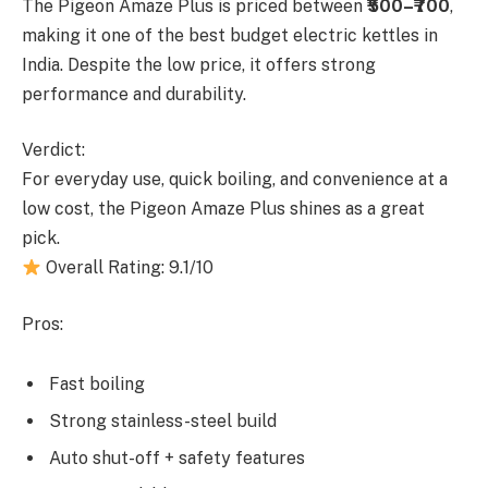
The Pigeon Amaze Plus is priced between
₹500–₹700
,
making it one of the best budget electric kettles in
India. Despite the low price, it offers strong
performance and durability.
Verdict:
For everyday use, quick boiling, and convenience at a
low cost, the Pigeon Amaze Plus shines as a great
pick.
Overall Rating: 9.1/10
Pros:
Fast boiling
Strong stainless-steel build
Auto shut-off + safety features