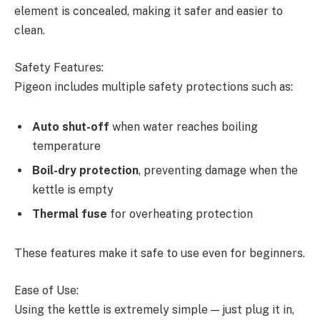
element is concealed, making it safer and easier to
clean.
Safety Features:
Pigeon includes multiple safety protections such as:
Auto shut-off
when water reaches boiling
temperature
Boil-dry protection
, preventing damage when the
kettle is empty
Thermal fuse
for overheating protection
These features make it safe to use even for beginners.
Ease of Use:
Using the kettle is extremely simple — just plug it in,