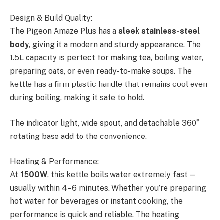
Design & Build Quality:
The Pigeon Amaze Plus has a
sleek stainless-steel
body
, giving it a modern and sturdy appearance. The
1.5L capacity is perfect for making tea, boiling water,
preparing oats, or even ready-to-make soups. The
kettle has a firm plastic handle that remains cool even
during boiling, making it safe to hold.
The indicator light, wide spout, and detachable 360°
rotating base add to the convenience.
Heating & Performance:
At
1500W
, this kettle boils water extremely fast —
usually within 4–6 minutes. Whether you’re preparing
hot water for beverages or instant cooking, the
performance is quick and reliable. The heating