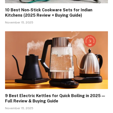
10 Best Non-Stick Cookware Sets for Indian
Kitchens (2025 Review + Buying Guide)
November 15, 2025
9 Best Electric Kettles for Quick Boiling in 2025 —
Full Review & Buying Guide
November 15, 2025