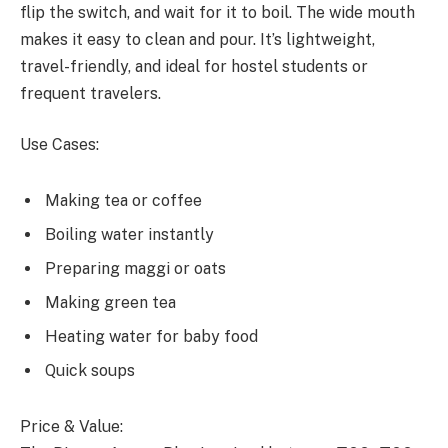
flip the switch, and wait for it to boil. The wide mouth
makes it easy to clean and pour. It’s lightweight,
travel-friendly, and ideal for hostel students or
frequent travelers.
Use Cases:
Making tea or coffee
Boiling water instantly
Preparing maggi or oats
Making green tea
Heating water for baby food
Quick soups
Price & Value: