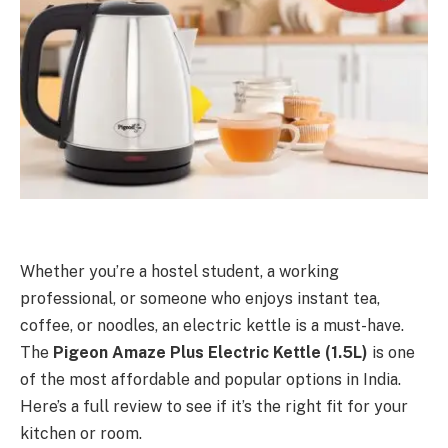
Whether you’re a hostel student, a working
professional, or someone who enjoys instant tea,
coffee, or noodles, an electric kettle is a must-have.
The
Pigeon Amaze Plus Electric Kettle (1.5L)
is one
of the most affordable and popular options in India.
Here’s a full review to see if it’s the right fit for your
kitchen or room.