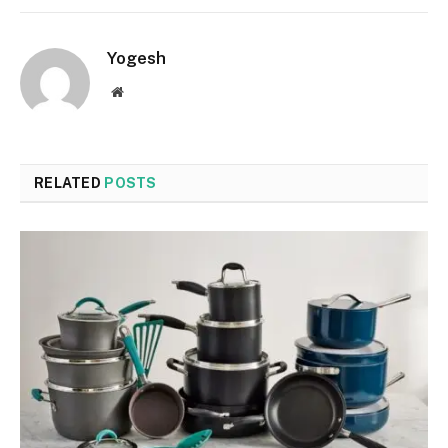
Yogesh
Website
RELATED
POSTS