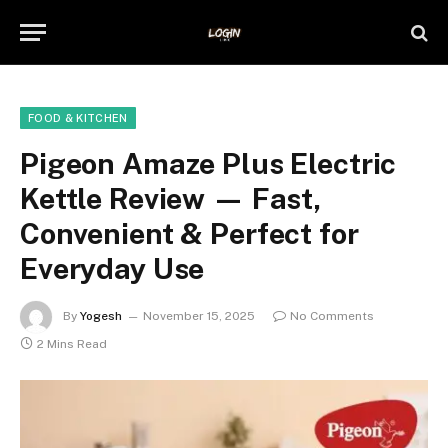
FOOD & KITCHEN
Pigeon Amaze Plus Electric
Kettle Review — Fast,
Convenient & Perfect for
Everyday Use
By
Yogesh
November 15, 2025
No Comments
2 Mins Read